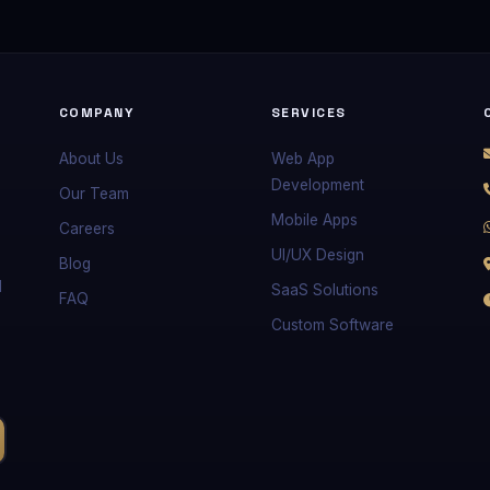
COMPANY
SERVICES
About Us
Web App
Development
Our Team
Mobile Apps
Careers
UI/UX Design
Blog
d
SaaS Solutions
FAQ
Custom Software