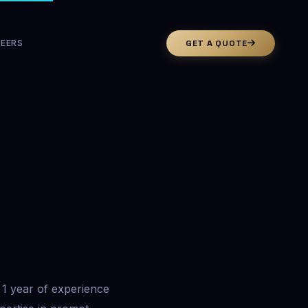
EERS
GET A QUOTE
1 year of experience