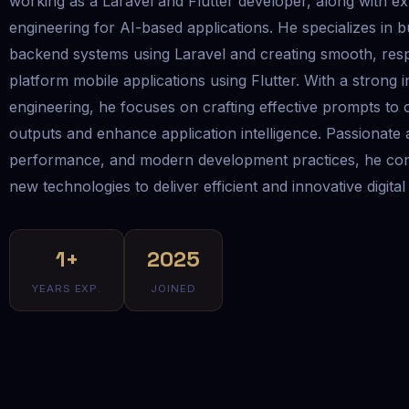
working as a Laravel and Flutter developer, along with ex
engineering for AI-based applications. He specializes in b
backend systems using Laravel and creating smooth, res
platform mobile applications using Flutter. With a strong 
engineering, he focuses on crafting effective prompts to 
outputs and enhance application intelligence. Passionate
performance, and modern development practices, he con
new technologies to deliver efficient and innovative digital
1+
2025
YEARS EXP.
JOINED