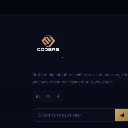
Building digital futures with precision, passion, an
an unwavering commitment to excellence.