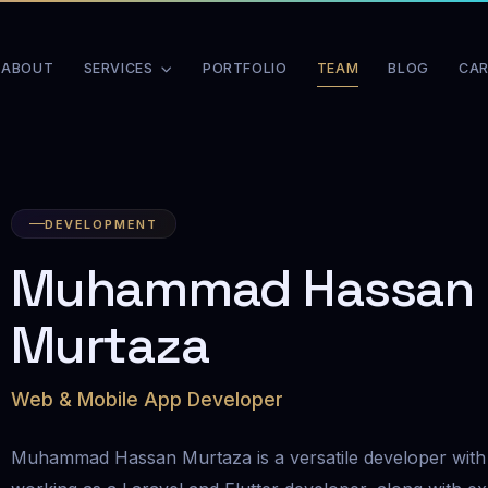
ABOUT
SERVICES
PORTFOLIO
TEAM
BLOG
CAR
DEVELOPMENT
Muhammad Hassan
Murtaza
Web & Mobile App Developer
Muhammad Hassan Murtaza is a versatile developer with 