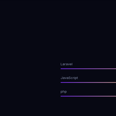
Laravel
JavaScript
php