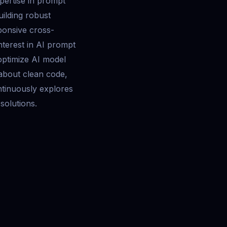
pertise in prompt
uilding robust
ponsive cross-
interest in AI prompt
optimize AI model
 about clean code,
tinuously explores
 solutions.