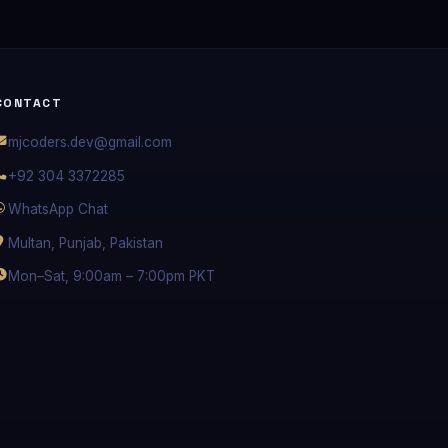
CONTACT
mjcoders.dev@gmail.com
+92 304 3372285
WhatsApp Chat
Multan, Punjab, Pakistan
Mon–Sat, 9:00am – 7:00pm PKT