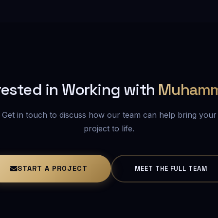
rested in Working with
Muham
Get in touch to discuss how our team can help bring your
project to life.
START A PROJECT
MEET THE FULL TEAM