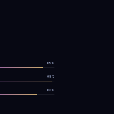
89%
98%
83%