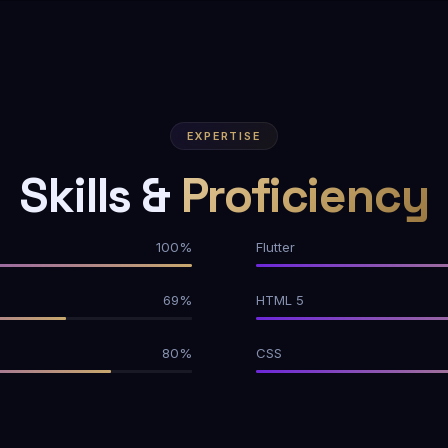
EXPERTISE
Skills &
Proficiency
100%
Flutter
69%
HTML 5
80%
CSS