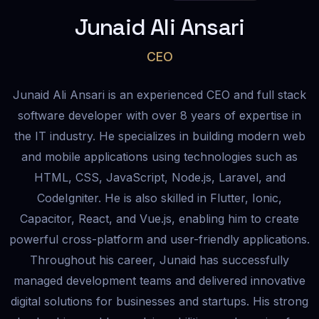
Junaid Ali Ansari
CEO
Junaid Ali Ansari is an experienced CEO and full stack
software developer with over 8 years of expertise in
the IT industry. He specializes in building modern web
and mobile applications using technologies such as
HTML, CSS, JavaScript, Node.js, Laravel, and
CodeIgniter. He is also skilled in Flutter, Ionic,
Capacitor, React, and Vue.js, enabling him to create
powerful cross-platform and user-friendly applications.
Throughout his career, Junaid has successfully
managed development teams and delivered innovative
digital solutions for businesses and startups. His strong