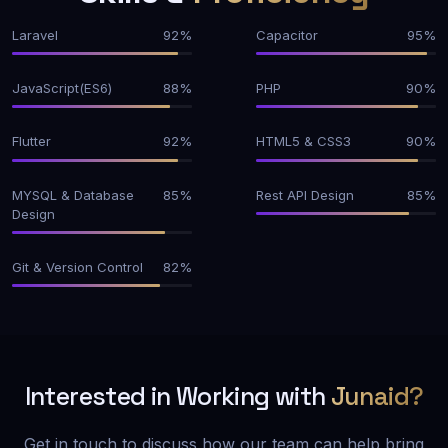
Laravel
92%
Capacitor
95%
JavaScript(ES6)
88%
PHP
90%
Flutter
92%
HTML5 & CSS3
90%
MYSQL & Database
85%
Rest API Design
85%
Design
Git & Version Control
82%
Interested in Working with
Junaid?
Get in touch to discuss how our team can help bring