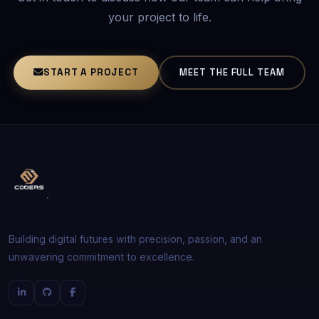
your project to life.
START A PROJECT
MEET THE FULL TEAM
Building digital futures with precision, passion, and an
unwavering commitment to excellence.