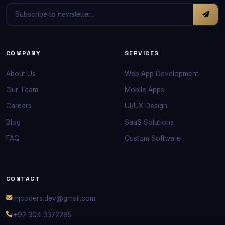
COMPANY
SERVICES
About Us
Web App Development
Our Team
Mobile Apps
Careers
UI/UX Design
Blog
SaaS Solutions
FAQ
Custom Software
CONTACT
mjcoders.dev@gmail.com
+92 304 3372285