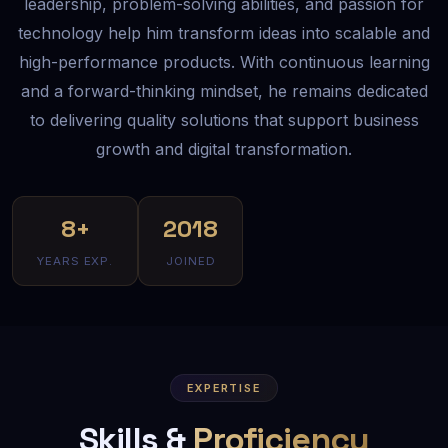
leadership, problem-solving abilities, and passion for
technology help him transform ideas into scalable and
high-performance products. With continuous learning
and a forward-thinking mindset, he remains dedicated
to delivering quality solutions that support business
growth and digital transformation.
8+
2018
YEARS EXP.
JOINED
EXPERTISE
Skills &
Proficiency