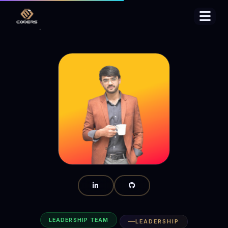
LEADERSHIP TEAM
LEADERSHIP