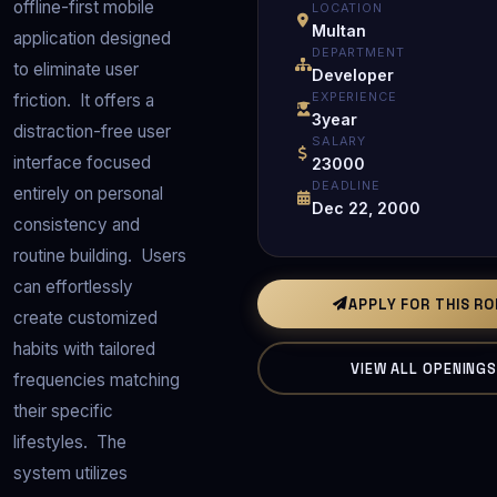
offline-first mobile 
LOCATION
Multan
application designed 
DEPARTMENT
to eliminate user 
Developer
EXPERIENCE
friction.  It offers a 
3year
distraction-free user 
SALARY
interface focused 
23000
DEADLINE
entirely on personal 
Dec 22, 2000
consistency and 
routine building.  Users 
can effortlessly 
APPLY FOR THIS R
create customized 
habits with tailored 
VIEW ALL OPENING
frequencies matching 
their specific 
lifestyles.  The 
system utilizes 