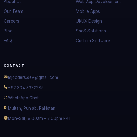
About Us
Web App Development
Our Team
Mobile Apps
Careers
UI/UX Design
Blog
SaaS Solutions
FAQ
Custom Software
CONTACT
mjcoders.dev@gmail.com
+92 304 3372285
WhatsApp Chat
Multan, Punjab, Pakistan
Mon–Sat, 9:00am – 7:00pm PKT