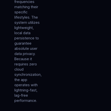
frequencies
matching their
specific
lifestyles. The
system utilizes
lightweight,
local data
persistence to
guarantee
absolute user
data privacy.
Because it
requires zero
cloud
synchronization,
the app
operates with
lightning-fast,
lag-free
performance.