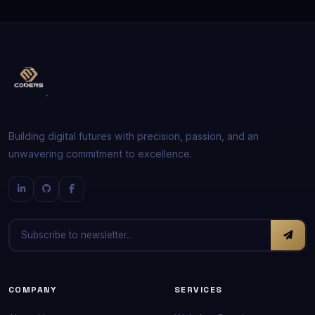
Building digital futures with precision, passion, and an
unwavering commitment to excellence.
COMPANY
SERVICES