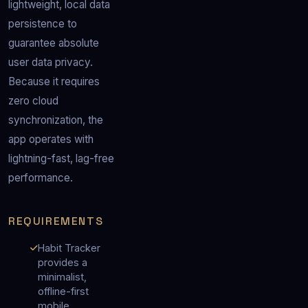
lightweight, local data 
persistence to 
guarantee absolute 
user data privacy.  
Because it requires 
zero cloud 
synchronization, the 
app operates with 
lightning-fast, lag-free 
performance.
REQUIREMENTS
Habit Tracker
provides a
minimalist,
offline-first
mobile