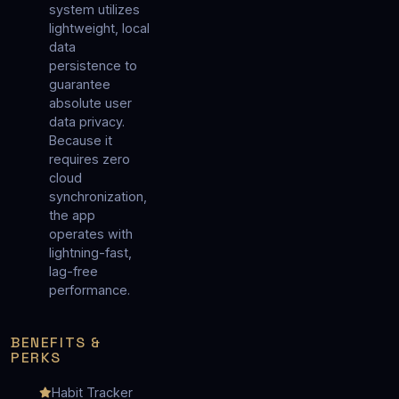
system utilizes
lightweight, local
data
persistence to
guarantee
absolute user
data privacy.
Because it
requires zero
cloud
synchronization,
the app
operates with
lightning-fast,
lag-free
performance.
BENEFITS &
PERKS
Habit Tracker