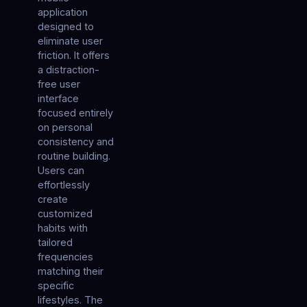
application
designed to
eliminate user
friction. It offers
a distraction-
free user
interface
focused entirely
on personal
consistency and
routine building.
Users can
effortlessly
create
customized
habits with
tailored
frequencies
matching their
specific
lifestyles. The