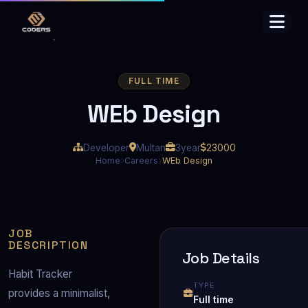
FULL TIME
WEb Design
Developer
Multan
3year
23000
Home
Careers
WEb Design
JOB
DESCRIPTION
Job Details
Habit Tracker 
TYPE
provides a minimalist, 
Full time