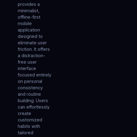
provides a
minimalist,
offline-first
mobile
application
designed to
eliminate user
friction. It offers
a distraction-
free user
interface
focused entirely
on personal
consistency
and routine
building. Users
can effortlessly
create
customized
habits with
tailored