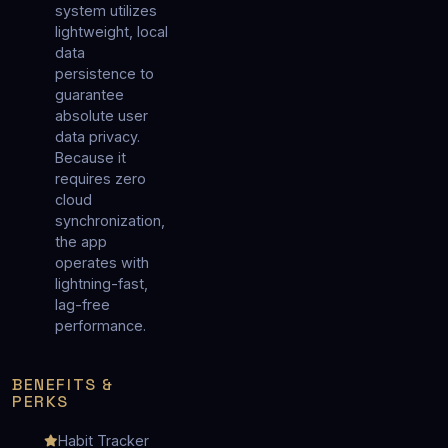
system utilizes
lightweight, local
data
persistence to
guarantee
absolute user
data privacy.
Because it
requires zero
cloud
synchronization,
the app
operates with
lightning-fast,
lag-free
performance.
BENEFITS &
PERKS
Habit Tracker