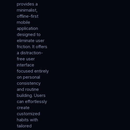
provides a
minimalist,
offline-first
mobile
application
designed to
eliminate user
friction. It offers
a distraction-
free user
interface
focused entirely
on personal
consistency
and routine
building. Users
can effortlessly
create
customized
habits with
tailored