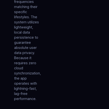
frequencies
matching their
specific
lifestyles. The
system utilizes
lightweight,
local data
persistence to
guarantee
absolute user
data privacy.
Because it
requires zero
cloud
synchronization,
the app
operates with
lightning-fast,
lag-free
performance.