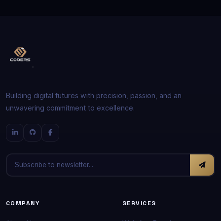
Building digital futures with precision, passion, and an
unwavering commitment to excellence.
COMPANY
SERVICES