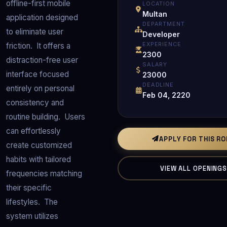
offline-first mobile 
LOCATION
Multan
application designed 
DEPARTMENT
to eliminate user 
Developer
EXPERIENCE
friction.  It offers a 
2300
distraction-free user 
SALARY
interface focused 
23000
DEADLINE
entirely on personal 
Feb 04, 2220
consistency and 
routine building.  Users 
can effortlessly 
APPLY FOR THIS R
create customized 
habits with tailored 
VIEW ALL OPENING
frequencies matching 
their specific 
lifestyles.  The 
system utilizes 