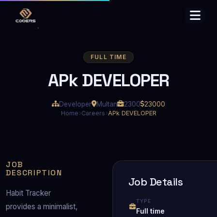
FULL TIME
APk DEVELOPER
Developer
Multan
2300
23000
Home
Careers
APk DEVELOPER
JOB
DESCRIPTION
Job Details
Habit Tracker 
TYPE
provides a minimalist, 
Full time