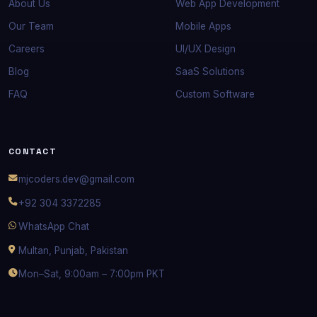
About Us
Web App Development
Our Team
Mobile Apps
Careers
UI/UX Design
Blog
SaaS Solutions
FAQ
Custom Software
CONTACT
mjcoders.dev@gmail.com
+92 304 3372285
WhatsApp Chat
Multan, Punjab, Pakistan
Mon–Sat, 9:00am – 7:00pm PKT