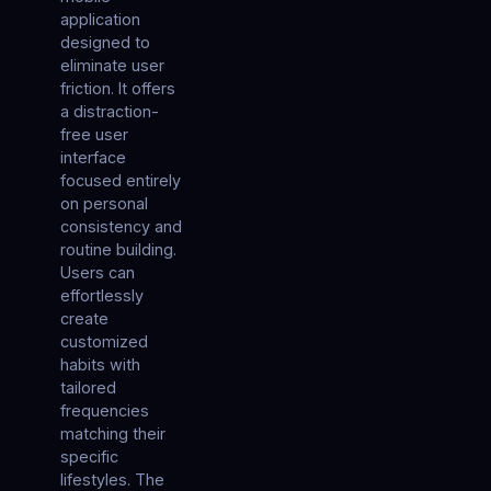
application
designed to
eliminate user
friction. It offers
a distraction-
free user
interface
focused entirely
on personal
consistency and
routine building.
Users can
effortlessly
create
customized
habits with
tailored
frequencies
matching their
specific
lifestyles. The