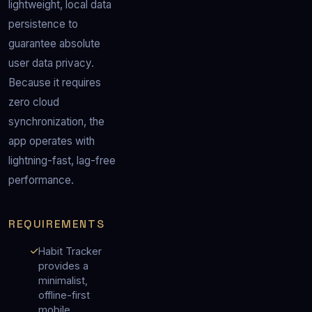
lightweight, local data 
persistence to 
guarantee absolute 
user data privacy.  
Because it requires 
zero cloud 
synchronization, the 
app operates with 
lightning-fast, lag-free 
performance.
REQUIREMENTS
Habit Tracker
provides a
minimalist,
offline-first
mobile